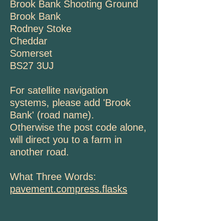
Brook Bank Shooting Ground
Brook Bank
Rodney Stoke
Cheddar
Somerset
BS27 3UJ
For satellite navigation
systems, please add 'Brook
Bank' (road name).
Otherwise the post code alone,
will direct you to a farm in
another road.
What Three Words:
pavement.compress.flasks