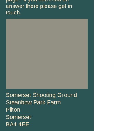
answer there please get in
touch.
Somerset Shooting Ground
Steanbow Park Farm
Pilton
Somerset
BA4 4EE