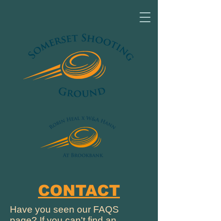
CONTACT
Have you seen our FAQS
page? If you can't find an