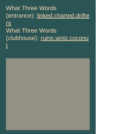
What Three Words
(entrance):
linked.charted.drifte
rs
What Three Words
(clubhouse):
ruins.wrist.coconu
t